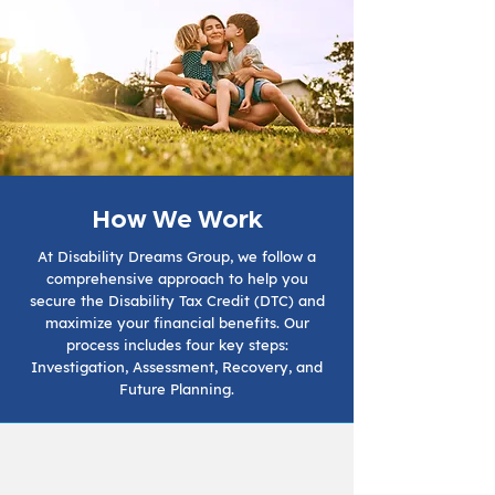
How We Work
At Disability Dreams Group, we follow a
comprehensive approach to help you
secure the Disability Tax Credit (DTC) and
maximize your financial benefits. Our
process includes four key steps:
Investigation, Assessment, Recovery, and
Future Planning.