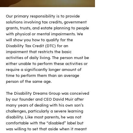
Our primary responsibility is to provide
solutions involving tax credits, government
grants, trusts, and estate planning to people
with physical or mental impairments. We
will show you how to qualify for the
Disability Tax Credit (DTC) for an
impairment that restricts the basic
activities of daily living. The person must be
either unable to perform these activities or
require a significantly longer amount of
time to perform them than an average
person of the same age.
The Disability Dreams Group was conceived
by our founder and CEO David Muir after
many years of dealing with his own son’s
challenges, particularly a severe learning
disability. Like most parents, he was not
comfortable with the “disabled” label but
was willing to set that aside when it meant