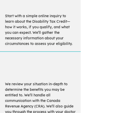
Investigation
Start with a simple online inquiry to
learn about the Disability Tax Credit—
how it works, if you qualify, and what
you can expect. We’ll gather the
necessary information about your
circumstances to assess your eligibility.
Assessment
We review your situation in-depth to
determine the benefits you may be
entitled to. We’ll handle all
communication with the Canada
Revenue Agency (CRA). We’ll also guide
you through the process with your doctor