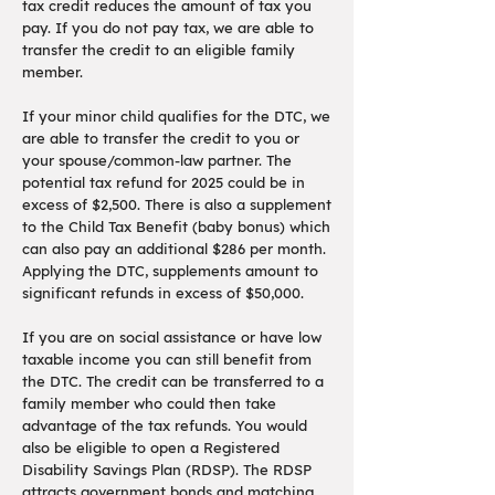
tax credit reduces the amount of tax you
pay. If you do not pay tax, we are able to
transfer the credit to an eligible family
member.
If your minor child qualifies for the DTC, we
are able to transfer the credit to you or
your spouse/common-law partner. The
potential tax refund for 2025 could be in
excess of $2,500. There is also a supplement
to the Child Tax Benefit (baby bonus) which
can also pay an additional $286 per month.
Applying the DTC, supplements amount to
significant refunds in excess of $50,000.
If you are on social assistance or have low
taxable income you can still benefit from
the DTC. The credit can be transferred to a
family member who could then take
advantage of the tax refunds. You would
also be eligible to open a Registered
Disability Savings Plan (RDSP). The RDSP
attracts government bonds and matching